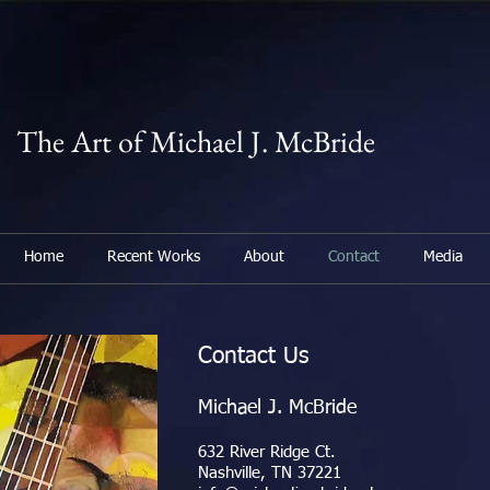
The Art of Michael J. McBride
Home
Recent Works
About
Contact
Media
Contact Us
Michael J. McBride
632 River Ridge Ct.
Nashville, TN 37221