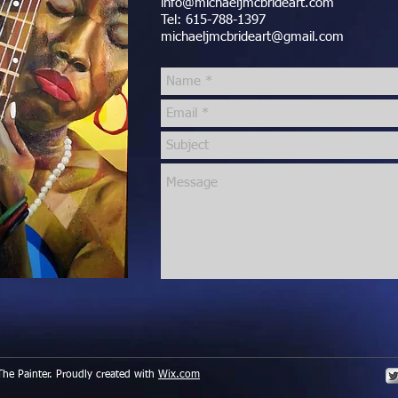
info@michaeljmcbrideart.com
Tel: 615-788-1397
michaeljmcbrideart@gmail.com
he Painter. Proudly created with
Wix.com