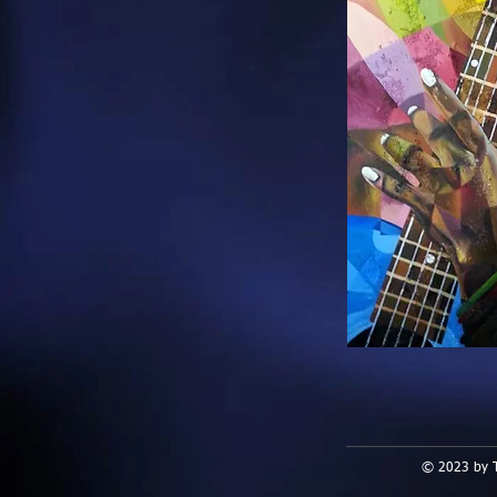
© 2023 by T